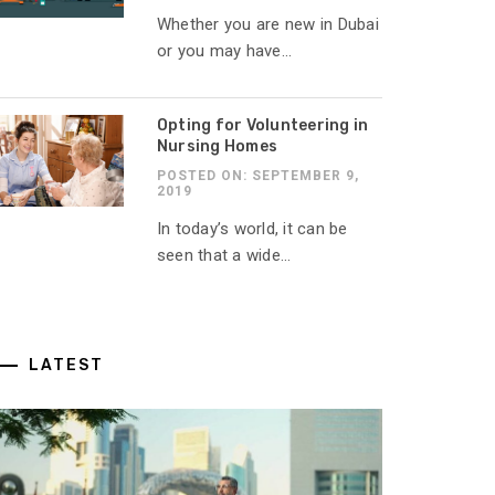
Whether you are new in Dubai
or you may have...
Opting for Volunteering in
Nursing Homes
POSTED ON: SEPTEMBER 9,
2019
In today’s world, it can be
seen that a wide...
LATEST