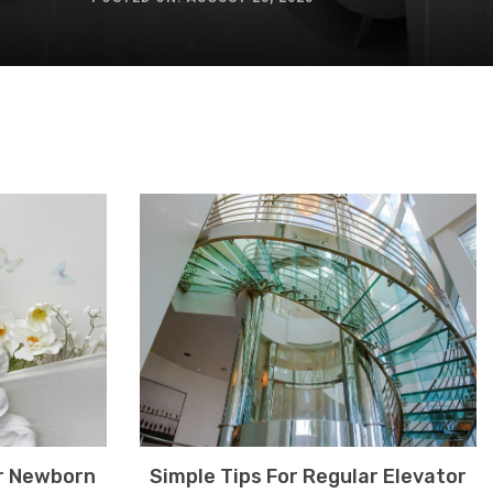
r Newborn
Simple Tips For Regular Elevator