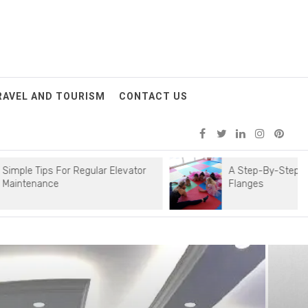
RAVEL AND TOURISM
CONTACT US
 For Regular Elevator
A Step-By-Step Guide To Instal
e
Flanges