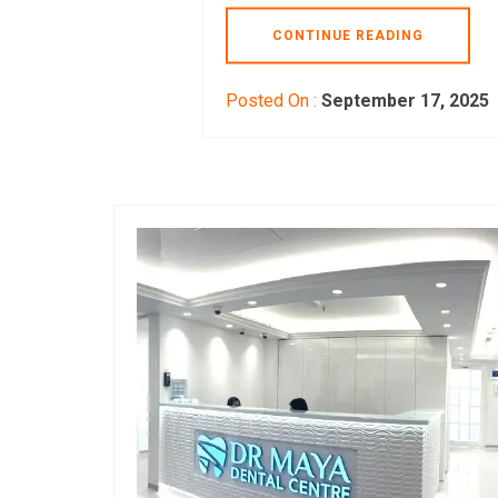
CONTINUE READING
Posted On :
September 17, 2025