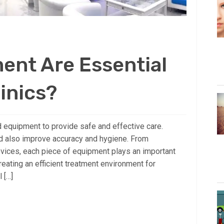
ent Are Essential
linics?
ed equipment to provide safe and effective care.
d also improve accuracy and hygiene. From
vices, each piece of equipment plays an important
creating an efficient treatment environment for
l […]