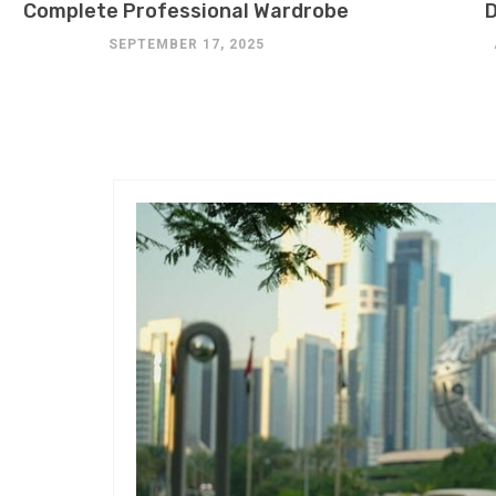
Complete Professional Wardrobe
D
SEPTEMBER 17, 2025