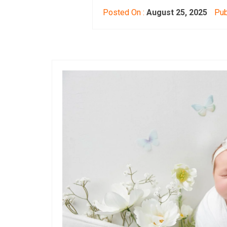
Posted On :
August 25, 2025
Pub