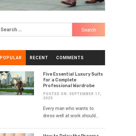
earch
r:
POPULAR
RECENT
COMMENTS
Five Essential Luxury Suits
for a Complete
Professional Wardrobe
POSTED ON: SEPTEMBER 17,
2025
Every man who wants to
dress well at work should...