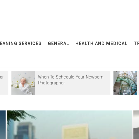
EANING SERVICES
GENERAL
HEALTH AND MEDICAL
T
When To Schedule Your Newborn
Simple Tips
Photographer
Maintenanc
POSTED
ON: JULY
29, 2025
When To
Schedule
Your