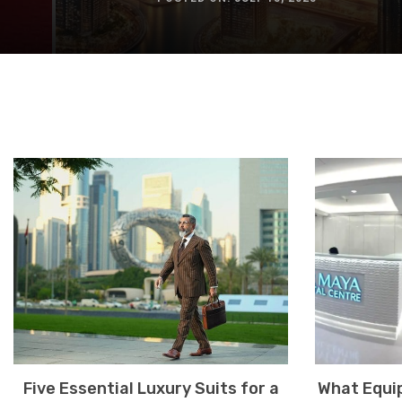
Five Essential Luxury Suits for a
What Equip