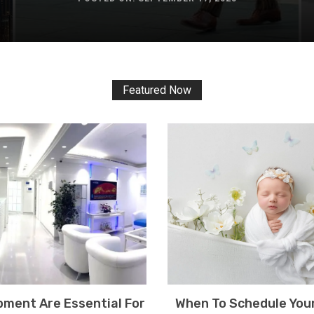
Featured Now
ment Are Essential For
When To Schedule You