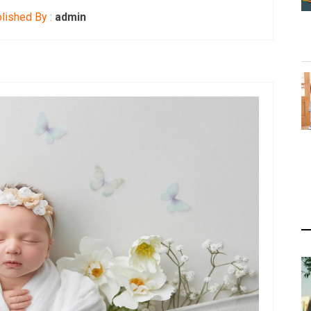
lished By :
admin