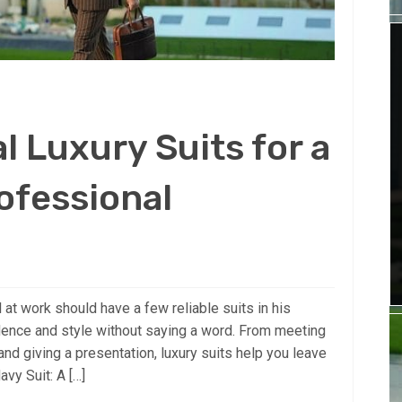
l Luxury Suits for a
ofessional
at work should have a few reliable suits in his
idence and style without saying a word. From meeting
and giving a presentation, luxury suits help you leave
vy Suit: A […]