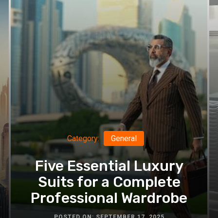
Newborn
Photographer
Category:
General
Five Essential Luxury
Suits for a Complete
Professional Wardrobe
POSTED ON: SEPTEMBER 17, 2025