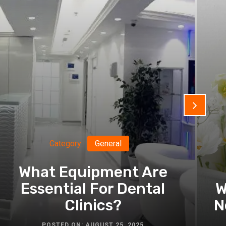
Category:
General
What Equipment Are
Essential For Dental
W
Clinics?
N
POSTED ON: AUGUST 25, 2025