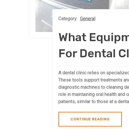
Category:
General
What Equipm
For Dental C
A dental clinic relies on specializ
These tools support treatments an
diagnostic machines to cleaning de
role in maintaining oral health and 
patients, similar to those at a denta
CONTINUE READING