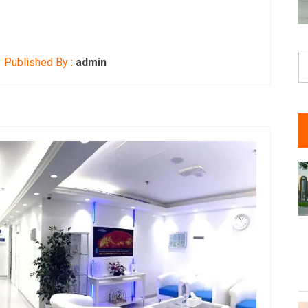
S
Published By :
admin
fo