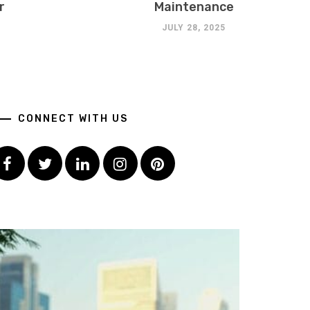
r
Maintenance
JULY 28, 2025
CONNECT WITH US
Facebook
Twitter
LinkedIn
Instagram
Pinterest