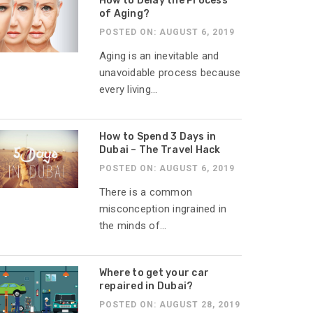
How to Delay the Process
of Aging?
POSTED ON: AUGUST 6, 2019
Aging is an inevitable and
unavoidable process because
every living...
How to Spend 3 Days in
Dubai – The Travel Hack
POSTED ON: AUGUST 6, 2019
There is a common
misconception ingrained in
the minds of...
Where to get your car
repaired in Dubai?
POSTED ON: AUGUST 28, 2019