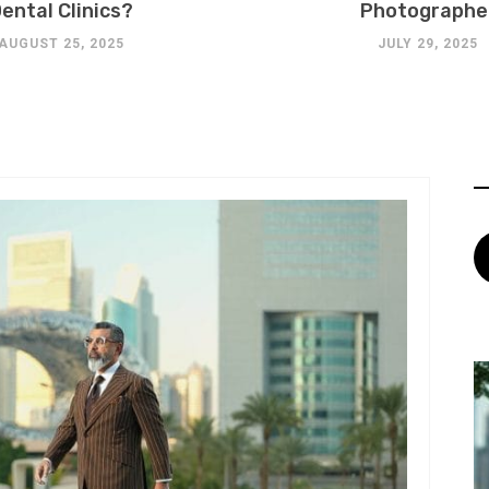
ental Clinics?
Photographe
AUGUST 25, 2025
JULY 29, 2025