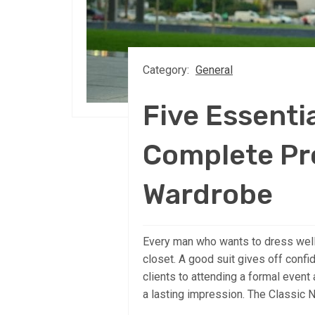
Category:
General
Five Essentia
Complete Pr
Wardrobe
Every man who wants to dress well 
closet. A good suit gives off conf
clients to attending a formal event 
a lasting impression. The Classic Na