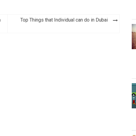
a
Top Things that Individual can do in Dubai