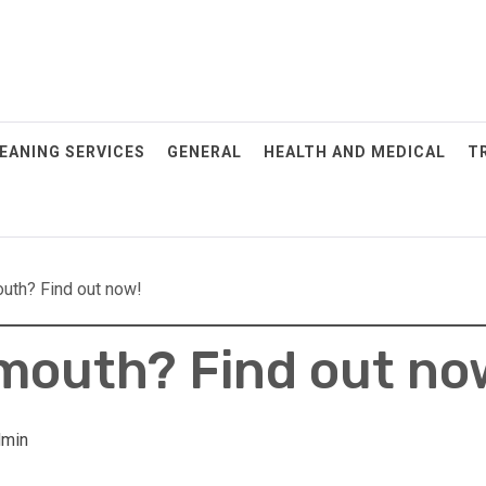
EANING SERVICES
GENERAL
HEALTH AND MEDICAL
T
outh? Find out now!
 mouth? Find out no
POSTED
ON: JULY
29, 2025
When To
dmin
Schedule
Your