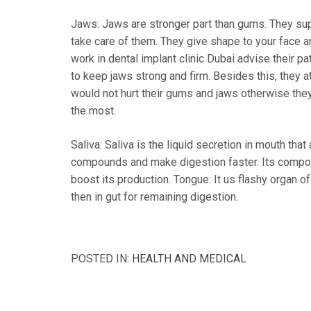
Jaws: Jaws are stronger part than gums. They sup
take care of them. They give shape to your face an
work in dental implant clinic Dubai advise their p
to keep jaws strong and firm. Besides this, they a
would not hurt their gums and jaws otherwise the
the most.
Saliva: Saliva is the liquid secretion in mouth that
compounds and make digestion faster. Its composi
boost its production. Tongue: It us flashy organ 
then in gut for remaining digestion.
POSTED IN:
HEALTH AND MEDICAL