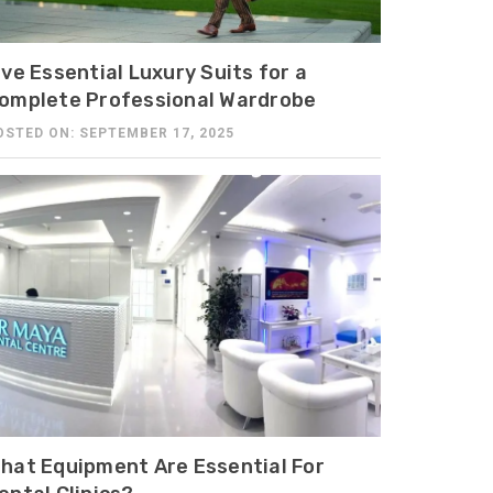
ive Essential Luxury Suits for a
omplete Professional Wardrobe
OSTED ON: SEPTEMBER 17, 2025
hat Equipment Are Essential For