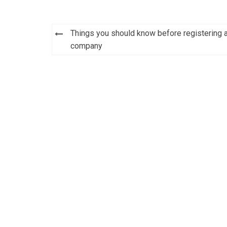
Things you should know before registering 
Post
company
navigation