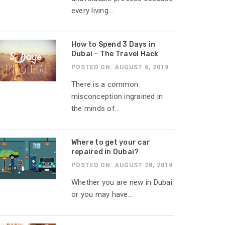
every living...
How to Spend 3 Days in
Dubai – The Travel Hack
POSTED ON: AUGUST 6, 2019
There is a common
misconception ingrained in
the minds of...
Where to get your car
repaired in Dubai?
POSTED ON: AUGUST 28, 2019
Whether you are new in Dubai
or you may have...