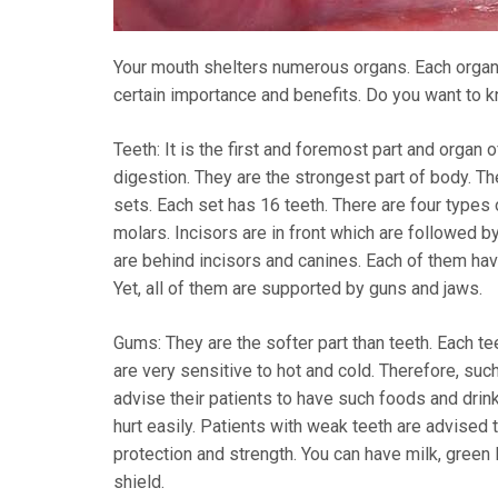
Your mouth shelters numerous organs. Each organ o
certain importance and benefits. Do you want to 
Teeth: It is the first and foremost part and organ 
digestion. They are the strongest part of body. Th
sets. Each set has 16 teeth. There are four types 
molars. Incisors are in front which are followed 
are behind incisors and canines. Each of them have
Yet, all of them are supported by guns and jaws.
Gums: They are the softer part than teeth. Each t
are very sensitive to hot and cold. Therefore, s
advise their patients to have such foods and dr
hurt easily. Patients with weak teeth are advised 
protection and strength. You can have milk, green
shield.