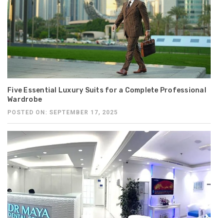
Five Essential Luxury Suits for a Complete Professional
Wardrobe
POSTED ON: SEPTEMBER 17, 2025