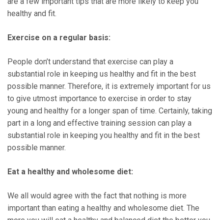
are a few important tips that are more likely to keep you
healthy and fit.
Exercise on a regular basis:
People don’t understand that exercise can play a
substantial role in keeping us healthy and fit in the best
possible manner. Therefore, it is extremely important for us
to give utmost importance to exercise in order to stay
young and healthy for a longer span of time. Certainly, taking
part in a long and effective training session can play a
substantial role in keeping you healthy and fit in the best
possible manner.
Eat a healthy and wholesome diet:
We all would agree with the fact that nothing is more
important than eating a healthy and wholesome diet. The