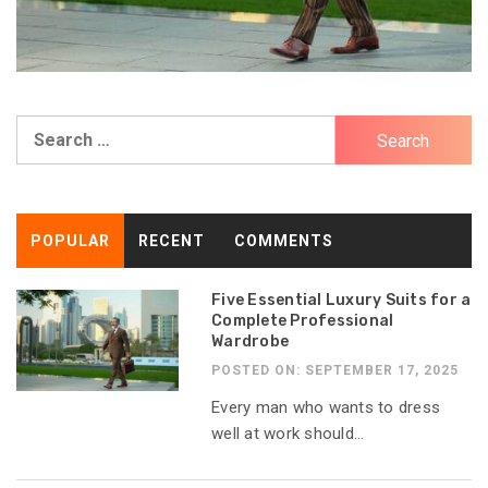
Search
for:
POPULAR
RECENT
COMMENTS
Five Essential Luxury Suits for a
Complete Professional
Wardrobe
POSTED ON: SEPTEMBER 17, 2025
Every man who wants to dress
well at work should...