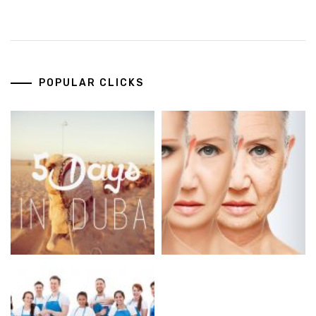
POPULAR CLICKS