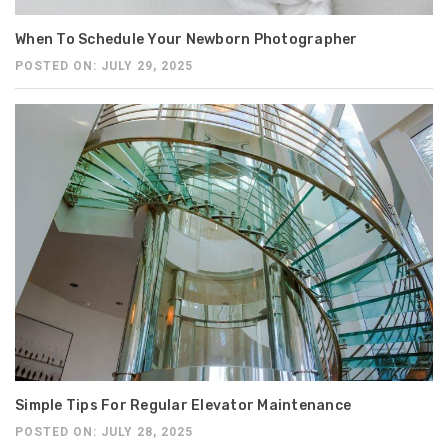
When To Schedule Your Newborn Photographer
POSTED ON: JULY 29, 2025
Simple Tips For Regular Elevator Maintenance
POSTED ON: JULY 28, 2025