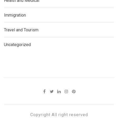
Health and Medical
Immigration
Travel and Tourism
Uncategorized
Copyright All right reserved