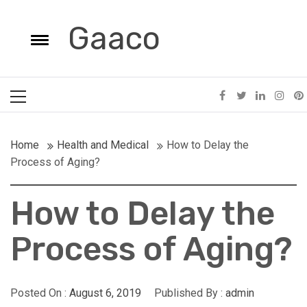
Skip
to
Gaaco
e
content
Toggle
menu
Primary
Menu
Home
Health and Medical
How to Delay the
Process of Aging?
How to Delay the
POSTED ON: AUGUST 25, 2025
POSTED ON: JULY
Process of Aging?
What Equipment Are Essential For Dental
When To Schedu
Clinics?
Photographer
Posted On :
August 6, 2019
Published By :
admin