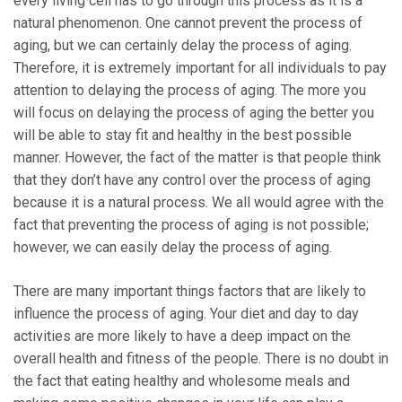
every living cell has to go through this process as it is a
natural phenomenon. One cannot prevent the process of
aging, but we can certainly delay the process of aging.
Therefore, it is extremely important for all individuals to pay
attention to delaying the process of aging. The more you
will focus on delaying the process of aging the better you
will be able to stay fit and healthy in the best possible
manner. However, the fact of the matter is that people think
that they don’t have any control over the process of aging
because it is a natural process. We all would agree with the
fact that preventing the process of aging is not possible;
however, we can easily delay the process of aging.
There are many important things factors that are likely to
influence the process of aging. Your diet and day to day
activities are more likely to have a deep impact on the
overall health and fitness of the people. There is no doubt in
the fact that eating healthy and wholesome meals and