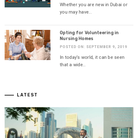
Whether you are new in Dubai or
you may have...
Opting for Volunteering in
Nursing Homes
POSTED ON: SEPTEMBER 9, 2019
In today’s world, it can be seen
that a wide...
LATEST