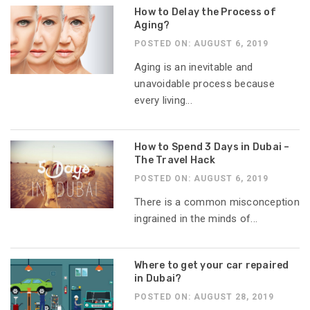
How to Delay the Process of
Aging?
POSTED ON: AUGUST 6, 2019
Aging is an inevitable and
unavoidable process because
every living...
How to Spend 3 Days in Dubai –
The Travel Hack
POSTED ON: AUGUST 6, 2019
There is a common misconception
ingrained in the minds of...
Where to get your car repaired
in Dubai?
POSTED ON: AUGUST 28, 2019