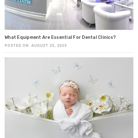
What Equipment Are Essential For Dental Clinics?
POSTED ON: AUGUST 25, 2025