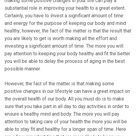
making some positive changes in your life can play a
substantial role in improving your health to a great extent.
Certainly, you have to invest a significant amount of time
and energy for the purpose of keeping our body and mind
healthy; however, the fact of the matter is that the result that
you are likely to get is worth making all the effort and
investing a significant amount of time. The more you will
pay attention to keeping your body healthy and fit the better
you will be able to delay the process of aging in the best
possible manner.
However, the fact of the matter is that making some
positive changes in our lifestyle can have a great impact on
the overall health of our body. All you must do is to make
sure that you take part in all day to day activities in order to
ensure a healthy mind and body. The more you will pay
attention to taking care of your health the more you will be
able to stay fit and healthy for a longer span of time. Here