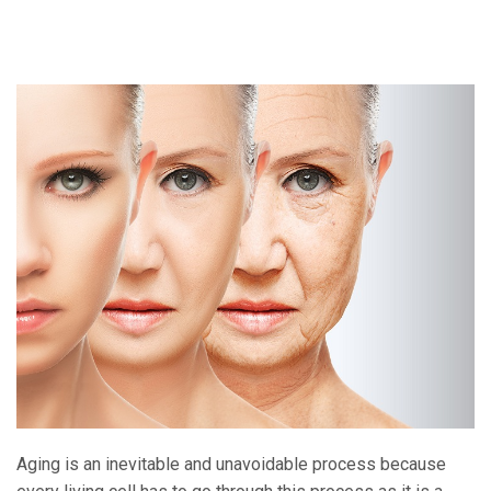
Aging is an inevitable and unavoidable process because