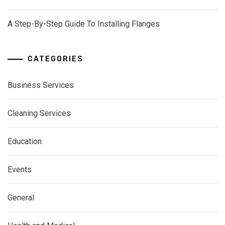
A Step-By-Step Guide To Installing Flanges
CATEGORIES
Business Services
Cleaning Services
Education
Events
General