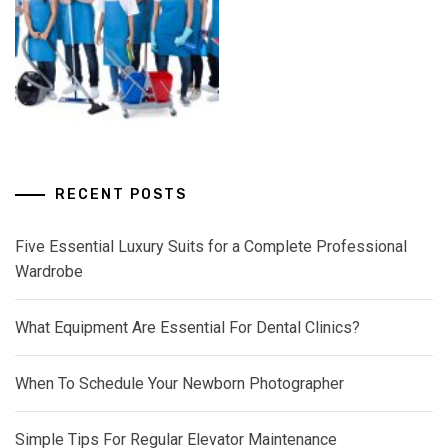
RECENT POSTS
Five Essential Luxury Suits for a Complete Professional
Wardrobe
What Equipment Are Essential For Dental Clinics?
When To Schedule Your Newborn Photographer
Simple Tips For Regular Elevator Maintenance