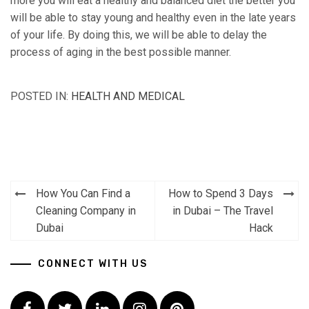
more you will eat a healthy and balanced diet the better you
will be able to stay young and healthy even in the late years
of your life. By doing this, we will be able to delay the
process of aging in the best possible manner.
POSTED IN:
HEALTH AND MEDICAL
How You Can Find a
How to Spend 3 Days
Post
Cleaning Company in
in Dubai – The Travel
navigation
Dubai
Hack
CONNECT WITH US
Facebook
Twitter
LinkedIn
Instagram
Pinterest