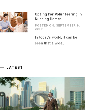
Opting for Volunteering in
Nursing Homes
POSTED ON: SEPTEMBER 9,
2019
In today’s world, it can be
seen that a wide...
LATEST