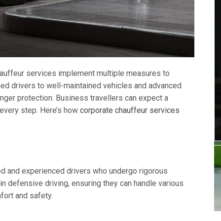
 chauffeur services implement multiple measures to
ined drivers to well-maintained vehicles and advanced
ger protection. Business travellers can expect a
 every step. Here’s how
corporate chauffeur services
ned and experienced drivers who undergo rigorous
n defensive driving, ensuring they can handle various
ort and safety.