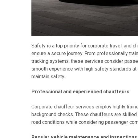
Safety is a top priority for corporate travel, and
ensure a secure journey. From professionally tra
tracking systems, these services consider passen
smooth experience with high safety standards at
maintain safety.
Professional and experienced chauffeurs
Corporate chauffeur services employ highly trai
background checks. These chauffeurs are skilled i
road conditions while considering passenger comf
Regular vehicle maintenance and inspections