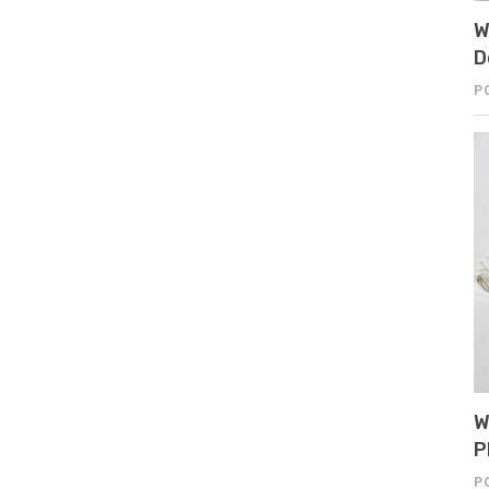
W
D
P
W
P
P