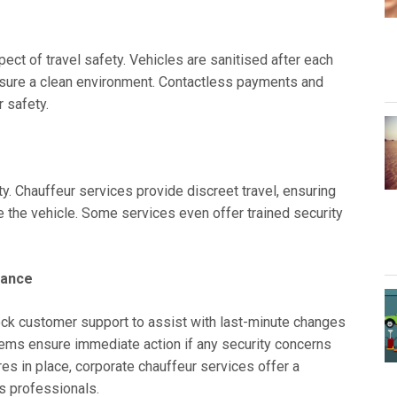
ct of travel safety. Vehicles are sanitised after each
ensure a clean environment. Contactless payments and
 safety.
ty. Chauffeur services provide discreet travel, ensuring
e the vehicle. Some services even offer trained security
tance
ock customer support to assist with last-minute changes
ms ensure immediate action if any security concerns
es in place, corporate chauffeur services offer a
ss professionals.