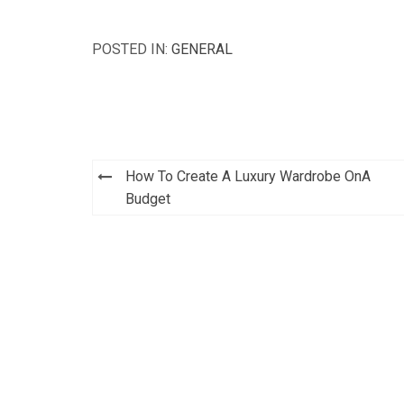
POSTED IN:
GENERAL
How To Create A Luxury Wardrobe OnA
Post
Budget
navigation