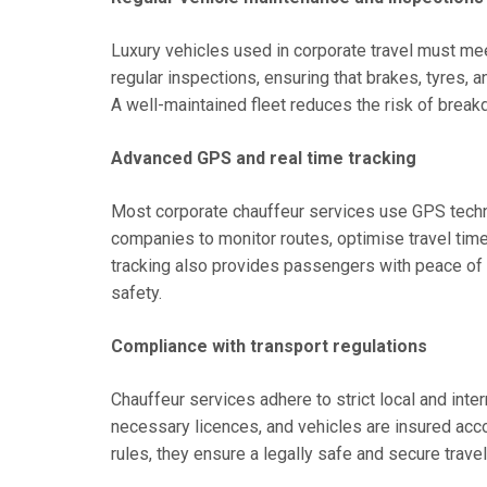
Luxury vehicles used in corporate travel must mee
regular inspections, ensuring that brakes, tyres, 
A well-maintained fleet reduces the risk of brea
Advanced GPS and real time tracking
Most corporate chauffeur services use GPS technol
companies to monitor routes, optimise travel tim
tracking also provides passengers with peace of 
safety.
Compliance with transport regulations
Chauffeur services adhere to strict local and inter
necessary licences, and vehicles are insured acc
rules, they ensure a legally safe and secure trave