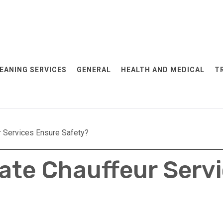
EANING SERVICES
GENERAL
HEALTH AND MEDICAL
T
 Services Ensure Safety?
ate Chauffeur Serv
POSTED
ON: JULY
29, 2025
When To
Schedule
Your