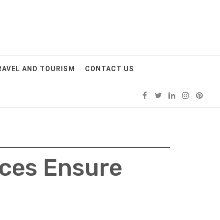
RAVEL AND TOURISM
CONTACT US
ices Ensure