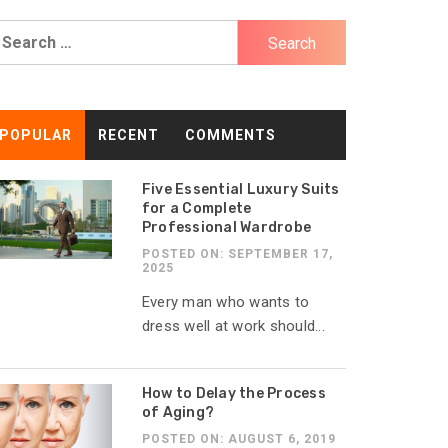
earch
r:
POPULAR
RECENT
COMMENTS
Five Essential Luxury Suits
for a Complete
Professional Wardrobe
POSTED ON: SEPTEMBER 17,
2025
Every man who wants to
dress well at work should...
How to Delay the Process
of Aging?
POSTED ON: AUGUST 6, 2019