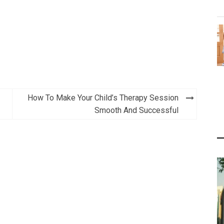
How To Make Your Child’s Therapy Session
Smooth And Successful