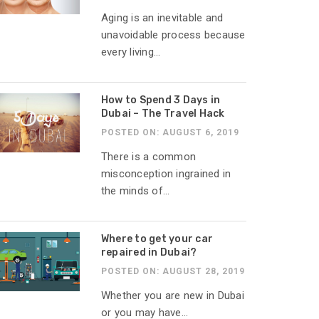
Aging is an inevitable and
unavoidable process because
every living...
How to Spend 3 Days in
Dubai – The Travel Hack
POSTED ON: AUGUST 6, 2019
There is a common
misconception ingrained in
the minds of...
Where to get your car
repaired in Dubai?
POSTED ON: AUGUST 28, 2019
Whether you are new in Dubai
or you may have...