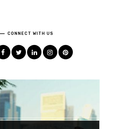
CONNECT WITH US
Facebook
Twitter
LinkedIn
Instagram
Pinterest