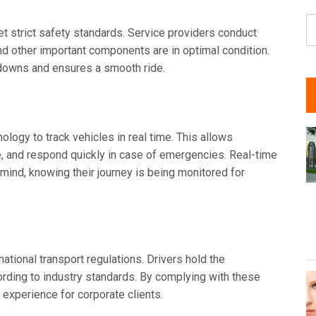
S
t strict safety standards. Service providers conduct
fo
and other important components are in optimal condition.
kdowns and ensures a smooth ride.
ogy to track vehicles in real time. This allows
e, and respond quickly in case of emergencies. Real-time
mind, knowing their journey is being monitored for
national transport regulations. Drivers hold the
ording to industry standards. By complying with these
l experience for corporate clients.