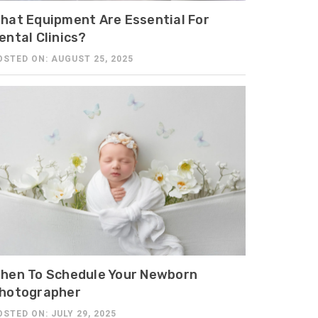
hat Equipment Are Essential For
ental Clinics?
OSTED ON: AUGUST 25, 2025
hen To Schedule Your Newborn
hotographer
OSTED ON: JULY 29, 2025