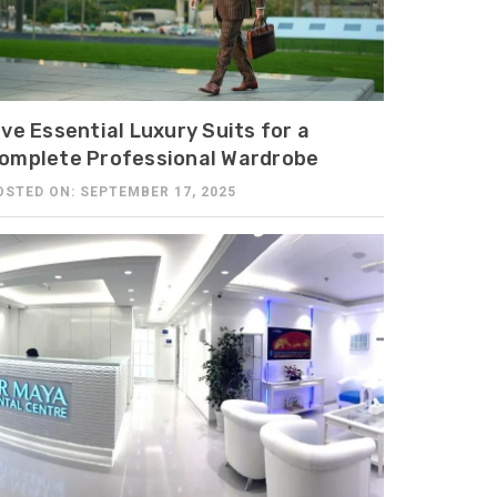
ive Essential Luxury Suits for a
omplete Professional Wardrobe
OSTED ON: SEPTEMBER 17, 2025