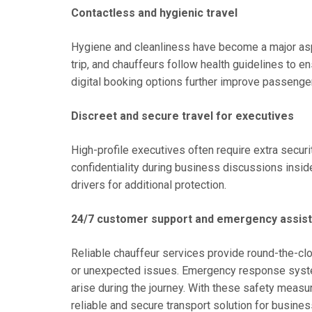
Contactless and hygienic travel
Hygiene and cleanliness have become a major aspe
trip, and chauffeurs follow health guidelines to 
digital booking options further improve passenger
Discreet and secure travel for executives
High-profile executives often require extra securi
confidentiality during business discussions insid
drivers for additional protection.
24/7 customer support and emergency assis
Reliable chauffeur services provide round-the-cl
or unexpected issues. Emergency response syste
arise during the journey. With these safety measur
reliable and secure transport solution for busine