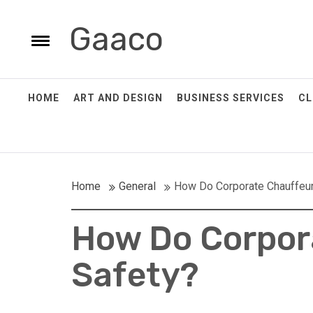
Skip
to
Gaaco
e
content
Toggle
menu
HOME
ART AND DESIGN
BUSINESS SERVICES
CL
Home
General
How Do Corporate Chauffeur
How Do Corpor
POSTED
POSTED
POSTED
POSTED
ON: JULY
ON: JULY
ON:
ON:
28, 2025
28, 2025
SEPTEMBER
AUGUST
Safety?
17, 2025
25, 2025
Simple
A Step-
Five
What
Tips For
By-Step
Essential
Equipment
Regular
Guide To