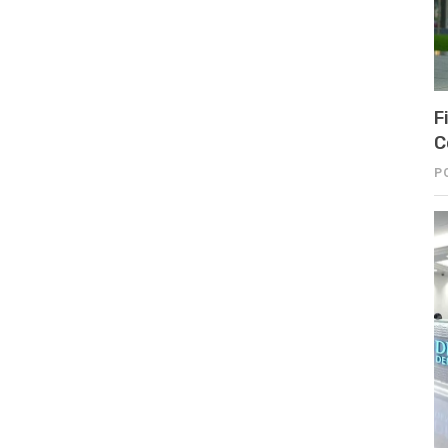
F
C
P